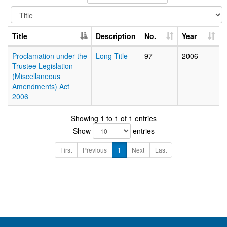
Title
Description
No.
Year
Proclamation under the
Long Title
97
2006
Trustee Legislation
(Miscellaneous
Amendments) Act
2006
Showing 1 to 1 of 1 entries
Show
entries
First
Previous
1
Next
Last