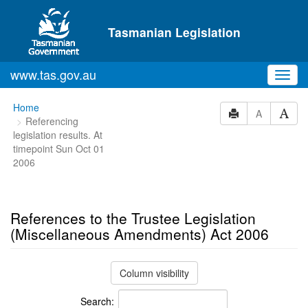
Skip to main content
Tasmanian Legislation
www.tas.gov.au
Toggl
navig
You
Home
A
Referencing
are
legislation results. At
here:
timepoint Sun Oct 01
2006
References to the Trustee Legislation
(Miscellaneous Amendments) Act 2006
Column visibility
Search: