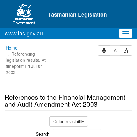
Skip to main content
Tasmanian Legislation
www.tas.gov.au
Toggl
navig
You
Home
A
Referencing
are
legislation results. At
here:
timepoint Fri Jul 04
2003
References to the Financial Management
and Audit Amendment Act 2003
Column visibility
Search: