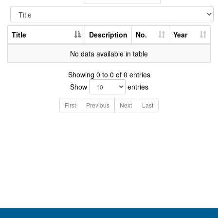
Title
Description
No.
Year
No data available in table
Showing 0 to 0 of 0 entries
Show
entries
First
Previous
Next
Last