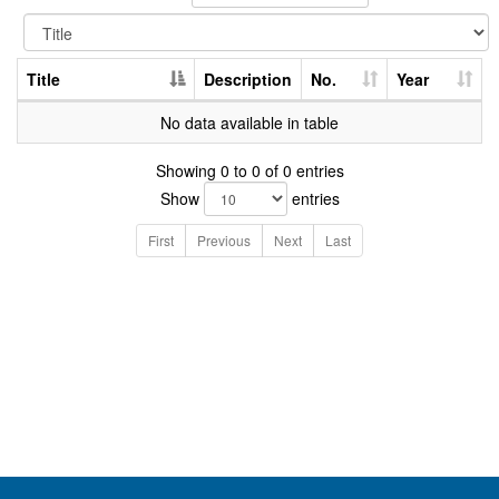
Title
Description
No.
Year
No data available in table
Showing 0 to 0 of 0 entries
Show
entries
First
Previous
Next
Last