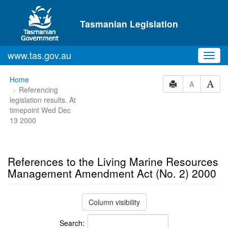
Skip to main content
Tasmanian Legislation
www.tas.gov.au
Toggl
navig
You
Home
A
Referencing
are
legislation results. At
here:
timepoint Wed Dec
13 2000
References to the Living Marine Resources
Management Amendment Act (No. 2) 2000
Column visibility
Search: