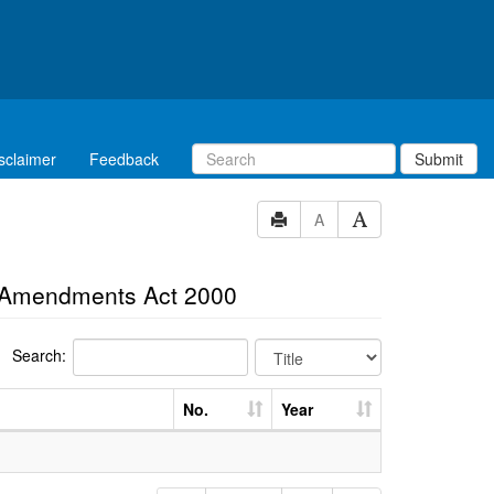
sclaimer
Feedback
Submit
A
al Amendments Act 2000
Search:
No.
Year