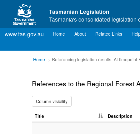
Skip to main content
Tasmanian Legislation
Tasmania's consolidated legislation 
www.tas.gov.au
(current)
Home
About
Related Links
Hel
You
Home
Referencing legislation results. At timepoint 
are
here:
References to the Regional Forest
Column visibility
Title
Description