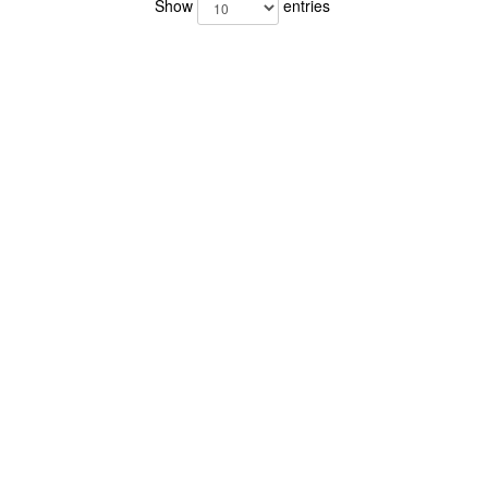
Show
entries