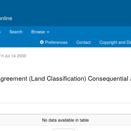
online
p
Search
Browse
Preferences
Contact
Copyright and Di
Fri Jul 14 2000
 Agreement (Land Classification) Consequenti
No data available in table