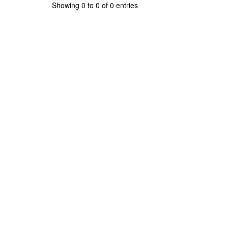
Showing 0 to 0 of 0 entries