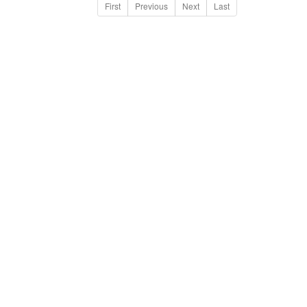
First
Previous
Next
Last