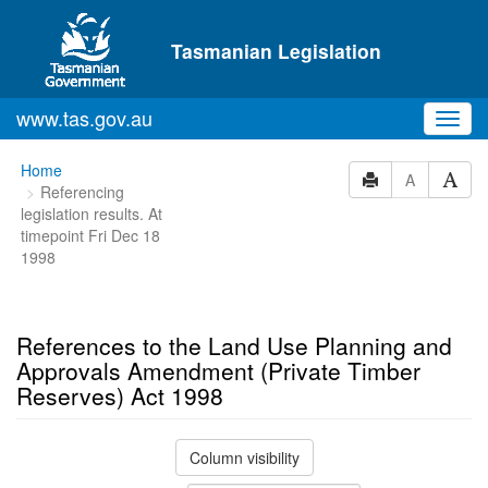
Skip to main content
Tasmanian Legislation
www.tas.gov.au
Toggl
navig
You
Home
A
Referencing
are
legislation results. At
here:
timepoint Fri Dec 18
1998
References to the Land Use Planning and
Approvals Amendment (Private Timber
Reserves) Act 1998
Column visibility