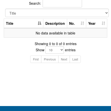
Search:
Title
Description
No.
Year
No data available in table
Showing 0 to 0 of 0 entries
Show
entries
First
Previous
Next
Last