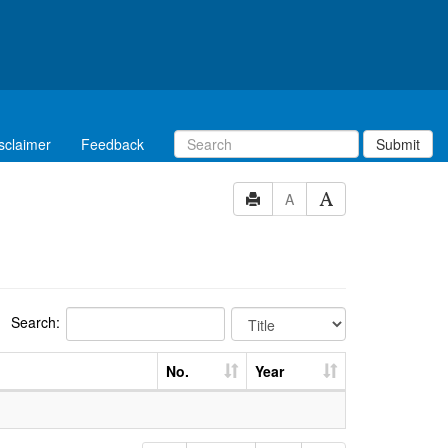
sclaimer
Feedback
Submit
A
Search:
No.
Year