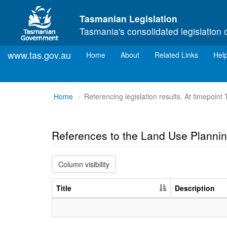
Skip to main content
Tasmanian Legislation
Tasmania's consolidated legislation 
www.tas.gov.au
(current)
Home
About
Related Links
Hel
You
Home
Referencing legislation results. At timepoin
are
here:
References to the Land Use Plann
Column visibility
Title
Description