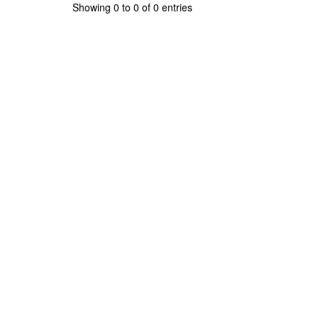
Showing 0 to 0 of 0 entries