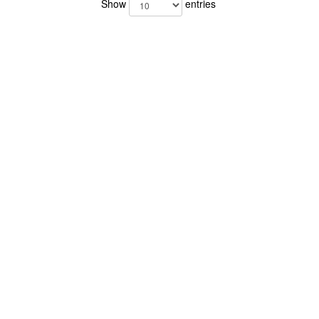
Show
entries