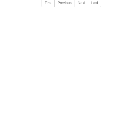
First
Previous
Next
Last