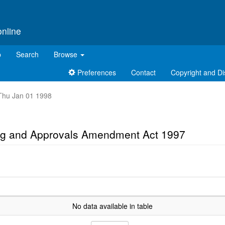
online
p
Search
Browse
Preferences
Contact
Copyright and Di
t Thu Jan 01 1998
ing and Approvals Amendment Act 1997
No data available in table